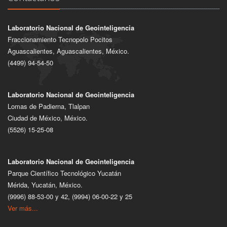
Laboratorio Nacional de Geointeligencia
Fraccionamiento Tecnopolo Pocitos
Aguascalientes, Aguascalientes, México.
(4499) 94-54-50
Laboratorio Nacional de Geointeligencia
Lomas de Padierna, Tlalpan
Ciudad de México, México.
(5526) 15-25-08
Laboratorio Nacional de Geointeligencia
Parque Científico Tecnológico Yucatán
Mérida, Yucatán, México.
(9996) 88-53-00 y 42, (9994) 06-00-22 y 25
Ver más...