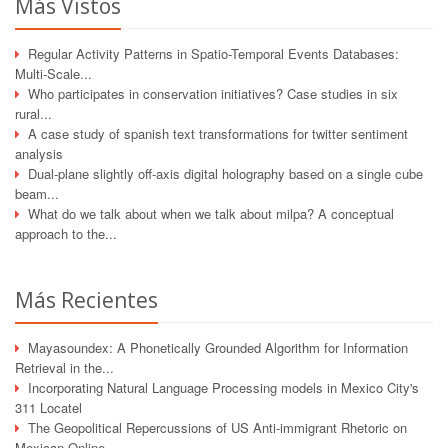
Más Vistos
Regular Activity Patterns in Spatio-Temporal Events Databases:
Multi-Scale...
Who participates in conservation initiatives? Case studies in six
rural...
A case study of spanish text transformations for twitter sentiment
analysis
Dual-plane slightly off-axis digital holography based on a single cube
beam...
What do we talk about when we talk about milpa? A conceptual
approach to the...
Más Recientes
Mayasoundex: A Phonetically Grounded Algorithm for Information
Retrieval in the...
Incorporating Natural Language Processing models in Mexico City's
311 Locatel
The Geopolitical Repercussions of US Anti-immigrant Rhetoric on
Mexican Online...