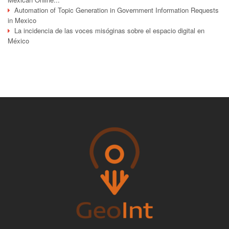
Automation of Topic Generation in Government Information Requests
in Mexico
La incidencia de las voces misóginas sobre el espacio digital en
México