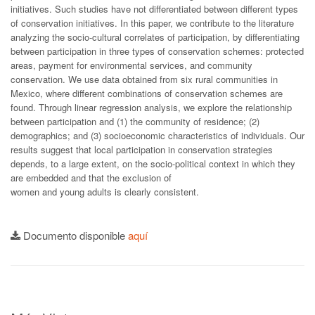
initiatives. Such studies have not differentiated between different types
of conservation initiatives. In this paper, we contribute to the literature
analyzing the socio-cultural correlates of participation, by differentiating
between participation in three types of conservation schemes: protected
areas, payment for environmental services, and community
conservation. We use data obtained from six rural communities in
Mexico, where different combinations of conservation schemes are
found. Through linear regression analysis, we explore the relationship
between participation and (1) the community of residence; (2)
demographics; and (3) socioeconomic characteristics of individuals. Our
results suggest that local participation in conservation strategies
depends, to a large extent, on the socio-political context in which they
are embedded and that the exclusion of
women and young adults is clearly consistent.
Documento disponible
aquí