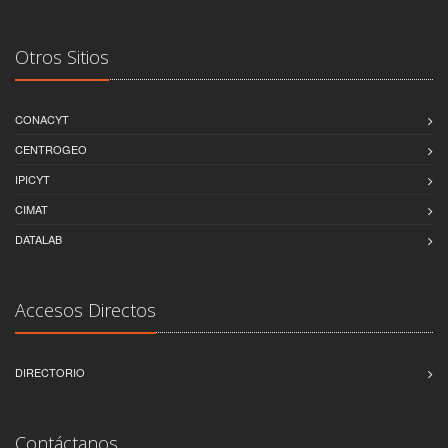
Otros Sitios
CONACYT
CENTROGEO
IPICYT
CIMAT
DATALAB
Accesos Directos
DIRECTORIO
Contáctanos