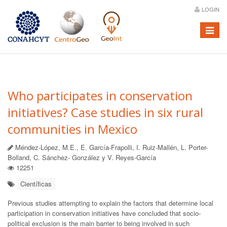
LOGIN
Menú
Who participates in conservation
initiatives? Case studies in six rural
communities in Mexico
Méndez-López, M.E., E. García-Frapolli, I. Ruiz-Mallén, L. Porter-
Bolland, C. Sánchez- González y V. Reyes-García
12251
Científicas
Previous studies attempting to explain the factors that determine local
participation in conservation initiatives have concluded that socio-
political exclusion is the main barrier to being involved in such