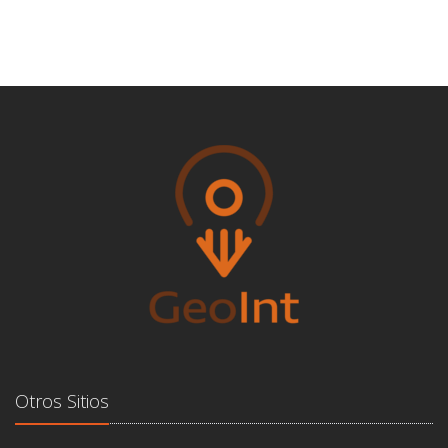
Otros Sitios