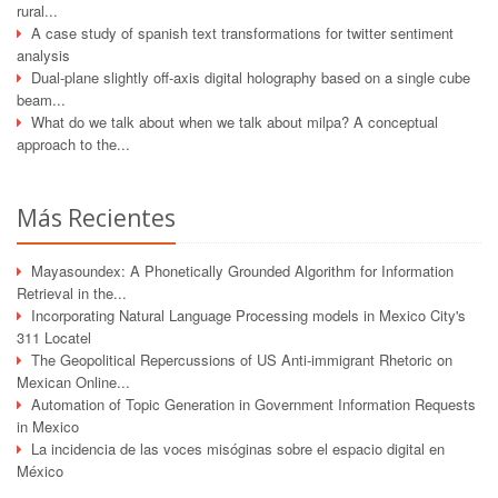
rural...
A case study of spanish text transformations for twitter sentiment
analysis
Dual-plane slightly off-axis digital holography based on a single cube
beam...
What do we talk about when we talk about milpa? A conceptual
approach to the...
Más Recientes
Mayasoundex: A Phonetically Grounded Algorithm for Information
Retrieval in the...
Incorporating Natural Language Processing models in Mexico City's
311 Locatel
The Geopolitical Repercussions of US Anti-immigrant Rhetoric on
Mexican Online...
Automation of Topic Generation in Government Information Requests
in Mexico
La incidencia de las voces misóginas sobre el espacio digital en
México