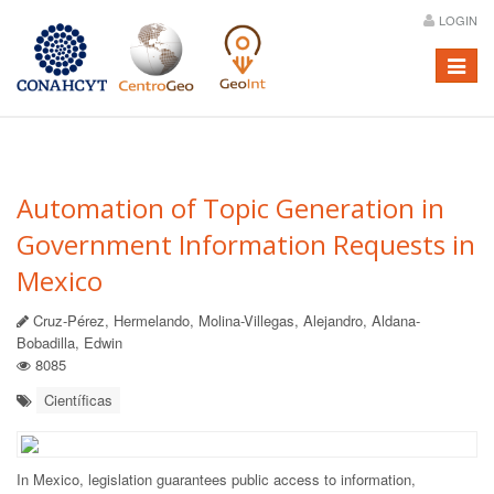
LOGIN
Menú
Automation of Topic Generation in
Government Information Requests in
Mexico
Cruz-Pérez, Hermelando, Molina-Villegas, Alejandro, Aldana-
Bobadilla, Edwin
8085
Científicas
In Mexico, legislation guarantees public access to information,