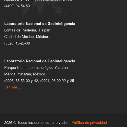
(4499) 94-54-50
Laboratorio Nacional de Geointeligencia
Lomas de Padierna, Tlalpan
Ciudad de México, México.
(5526) 15-25-08
Laboratorio Nacional de Geointeligencia
Parque Científico Tecnológico Yucatán
Mérida, Yucatán, México.
(9996) 88-53-00 y 42, (9994) 06-00-22 y 25
Ver más...
2026 © Todos los derechos reservados.
Política de privacidad
|