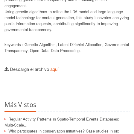
engagement.
Using genetic algorithms to refine the LDA model and large language
model technology for content generation, this study innovates analyzing
public information requests, contributing significantly to improving
governmental transparency.
keywords : Genetic Algorithm, Latent Dirichlet Allocation, Governmental
Transparency, Open Data, Data Processing.
Descarga el archivo
aquí
Más Vistos
Regular Activity Patterns in Spatio-Temporal Events Databases:
Multi-Scale...
Who participates in conservation initiatives? Case studies in six