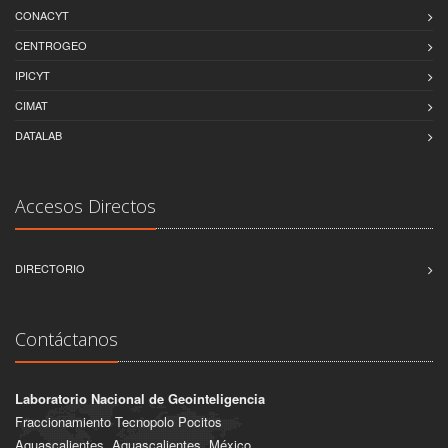
CONACYT
CENTROGEO
IPICYT
CIMAT
DATALAB
Accesos Directos
DIRECTORIO
Contáctanos
Laboratorio Nacional de Geointeligencia
Fraccionamiento Tecnopolo Pocitos
Aguascalientes, Aguascalientes, México.