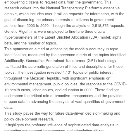
empowering citizens to request data from the government. This
research delves into the National Transparency Platform's extensive
archive, which includes over 2 million requests for information, with the
goal of discerning the primary interests of citizens in government
actions from 2003 to 2020. Through the analysis of 2,518,875 requests,
Genetic Algorithms were employed to fine-tune three crucial
hyperparameters of the Latent Dirichlet Allocation (LDA) model: alpha,
beta, and the number of topics.
This optimization aimed at enhancing the model's accuracy in topic
identification, measured by the coherence metric of the topics identified.
Additionally, Generative Pre-trained Transformer (GPT) technology
facilitated the automatic generation of titles and descriptions for these
topics. The investigation revealed 4,131 topics of public interest
throughout the Mexican Republic, with significant emphasis on
environmental management, public policies, the response to the COVID-
19 health crisis, labor issues, and education in 2020. These findings
underscore the critical role of proactive transparency and the provision
of open data in advancing the analysis of vast quantities of government
data.
This study paves the way for future data-driven decision-making and
policy development research.
It highlights the profound influence of sophisticated data analysis in
promoting government transparency and stimulating citizen