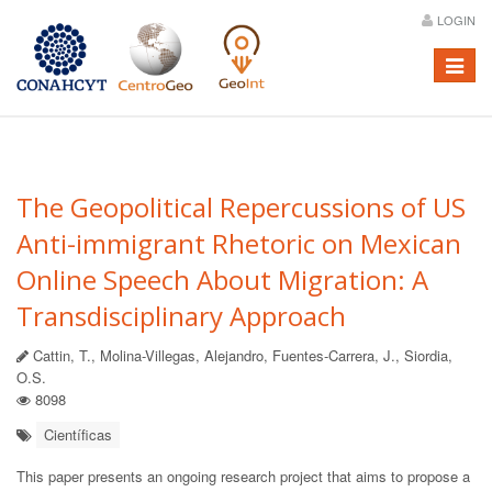
LOGIN
Menú
The Geopolitical Repercussions of US
Anti-immigrant Rhetoric on Mexican
Online Speech About Migration: A
Transdisciplinary Approach
Cattin, T., Molina-Villegas, Alejandro, Fuentes-Carrera, J., Siordia,
O.S.
8098
Científicas
This paper presents an ongoing research project that aims to propose a