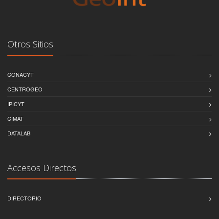
Otros Sitios
CONACYT
CENTROGEO
IPICYT
CIMAT
DATALAB
Accesos Directos
DIRECTORIO