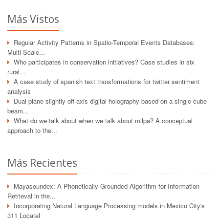
Más Vistos
Regular Activity Patterns in Spatio-Temporal Events Databases:
Multi-Scale...
Who participates in conservation initiatives? Case studies in six
rural...
A case study of spanish text transformations for twitter sentiment
analysis
Dual-plane slightly off-axis digital holography based on a single cube
beam...
What do we talk about when we talk about milpa? A conceptual
approach to the...
Más Recientes
Mayasoundex: A Phonetically Grounded Algorithm for Information
Retrieval in the...
Incorporating Natural Language Processing models in Mexico City's
311 Locatel