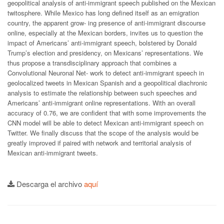
geopolitical analysis of anti-immigrant speech published on the Mexican
twitosphere. While Mexico has long defined itself as an emigration
country, the apparent grow- ing presence of anti-immigrant discourse
online, especially at the Mexican borders, invites us to question the
impact of Americans’ anti-immigrant speech, bolstered by Donald
Trump’s election and presidency, on Mexicans’ representations. We
thus propose a transdisciplinary approach that combines a
Convolutional Neuronal Net- work to detect anti-immigrant speech in
geolocalized tweets in Mexican Spanish and a geopolitical diachronic
analysis to estimate the relationship between such speeches and
Americans’ anti-immigrant online representations. With an overall
accuracy of 0.76, we are confident that with some improvements the
CNN model will be able to detect Mexican anti-immigrant speech on
Twitter. We finally discuss that the scope of the analysis would be
greatly improved if paired with network and territorial analysis of
Mexican anti-immigrant tweets.
Descarga el archivo
aquí