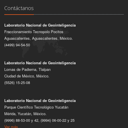
Contáctanos
Laboratorio Nacional de Geointeligencia
Fraccionamiento Tecnopolo Pocitos
Aguascalientes, Aguascalientes, México.
(4499) 94-54-50
Laboratorio Nacional de Geointeligencia
Lomas de Padierna, Tlalpan
Ciudad de México, México.
(5526) 15-25-08
Laboratorio Nacional de Geointeligencia
Parque Científico Tecnológico Yucatán
Mérida, Yucatán, México.
(9996) 88-53-00 y 42, (9994) 06-00-22 y 25
Ver más...