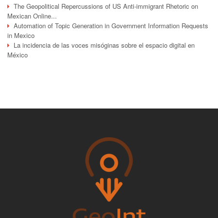
The Geopolitical Repercussions of US Anti-immigrant Rhetoric on
Mexican Online...
Automation of Topic Generation in Government Information Requests
in Mexico
La incidencia de las voces misóginas sobre el espacio digital en
México