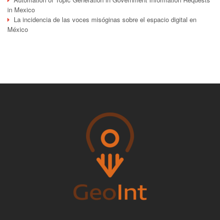
in Mexico
La incidencia de las voces misóginas sobre el espacio digital en
México