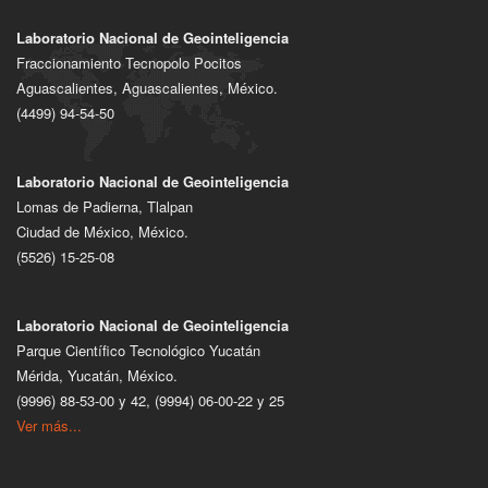
Laboratorio Nacional de Geointeligencia
Fraccionamiento Tecnopolo Pocitos
Aguascalientes, Aguascalientes, México.
(4499) 94-54-50
Laboratorio Nacional de Geointeligencia
Lomas de Padierna, Tlalpan
Ciudad de México, México.
(5526) 15-25-08
Laboratorio Nacional de Geointeligencia
Parque Científico Tecnológico Yucatán
Mérida, Yucatán, México.
(9996) 88-53-00 y 42, (9994) 06-00-22 y 25
Ver más...