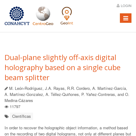
LOGIN
Menú
Dual-plane slightly off-axis digital
holography based on a single cube
beam splitter
M. León-Rodríguez, J.A. Rayas, R.R. Cordero, A. Martínez-García,
A. Martínez-Gonzalez, A. Téllez-Quiñones, P. Yañez-Contreras, and O.
Medina-Cázares
11797
Científicas
In order to recover the holographic object information, a method based
on the recording of two digital holograms, not only at different planes but