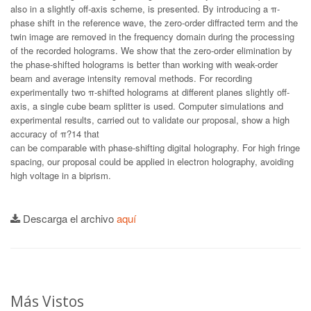
also in a slightly off-axis scheme, is presented. By introducing a π-
phase shift in the reference wave, the zero-order diffracted term and the
twin image are removed in the frequency domain during the processing
of the recorded holograms. We show that the zero-order elimination by
the phase-shifted holograms is better than working with weak-order
beam and average intensity removal methods. For recording
experimentally two π-shifted holograms at different planes slightly off-
axis, a single cube beam splitter is used. Computer simulations and
experimental results, carried out to validate our proposal, show a high
accuracy of π?14 that
can be comparable with phase-shifting digital holography. For high fringe
spacing, our proposal could be applied in electron holography, avoiding
high voltage in a biprism.
Descarga el archivo
aquí
Más Vistos