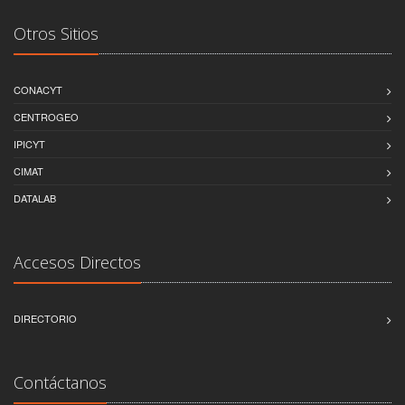
Otros Sitios
CONACYT
CENTROGEO
IPICYT
CIMAT
DATALAB
Accesos Directos
DIRECTORIO
Contáctanos