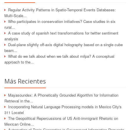
Regular Activity Patterns in Spatio-Temporal Events Databases:
Multi-Scale...
Who participates in conservation initiatives? Case studies in six
rural...
A case study of spanish text transformations for twitter sentiment
analysis
Dual-plane slightly off-axis digital holography based on a single cube
beam...
What do we talk about when we talk about milpa? A conceptual
approach to the...
Más Recientes
Mayasoundex: A Phonetically Grounded Algorithm for Information
Retrieval in the...
Incorporating Natural Language Processing models in Mexico City's
311 Locatel
The Geopolitical Repercussions of US Anti-immigrant Rhetoric on
Mexican Online...
Automation of Topic Generation in Government Information Requests